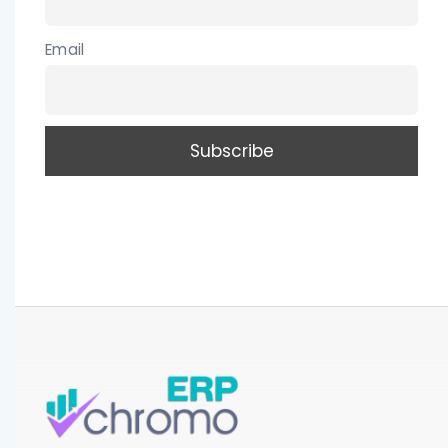
Email
CLOSE
Be the first to win a Tablet PC. Enter your name
and email address