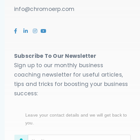
info@chromoerp.com
Submit
Powered by
NEX-Forms
Subscribe To Our Newsletter
Sign up to our monthly business
coaching newsletter for useful articles,
tips and tricks for boosting your business
success:
Leave your contact details and we will get back to
you.